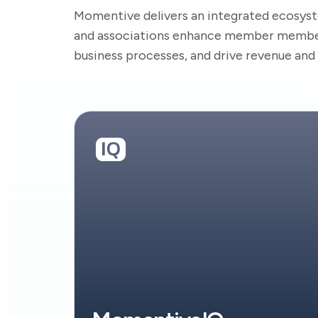
Momentive delivers an integrated ecosyst
and associations enhance member member
business processes, and drive revenue an