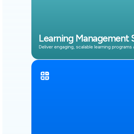
Learning Management 
Deliver engaging, scalable learning programs