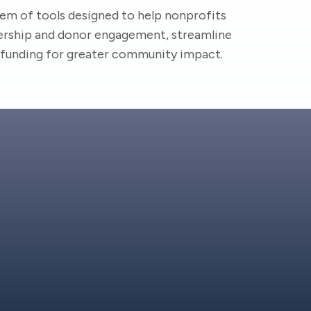
em of tools designed to help nonprofits
ship and donor engagement, streamline
d funding for greater community impact.