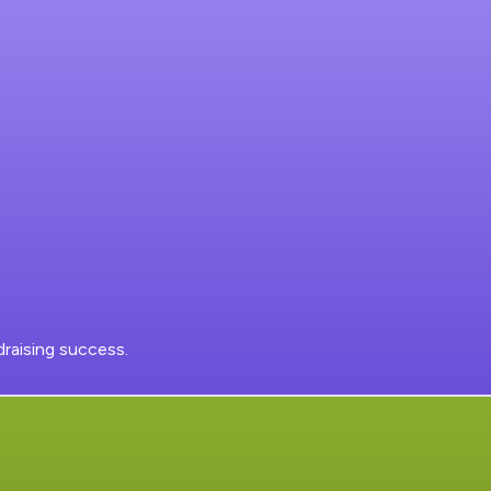
raising success.