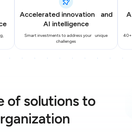
Accelerated innovation and
A
ce
AI intelligence
g,
Smart investments to address your unique
40+ 
challenges
 of solutions to
rganization