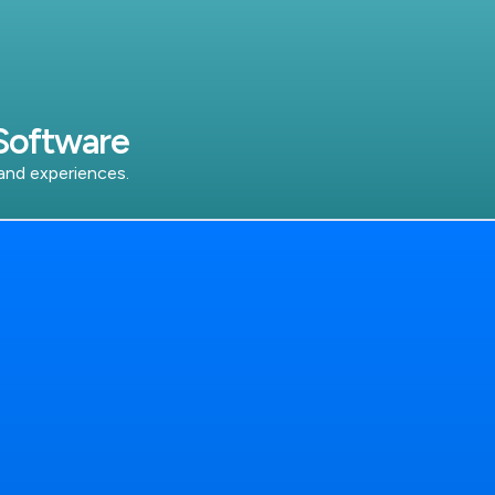
Software
 and experiences.