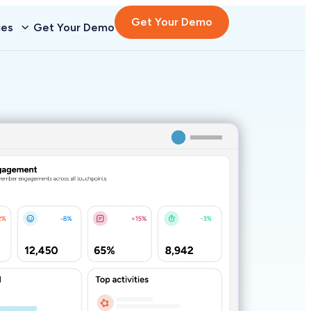
Get Your Demo
ces
Get Your Demo