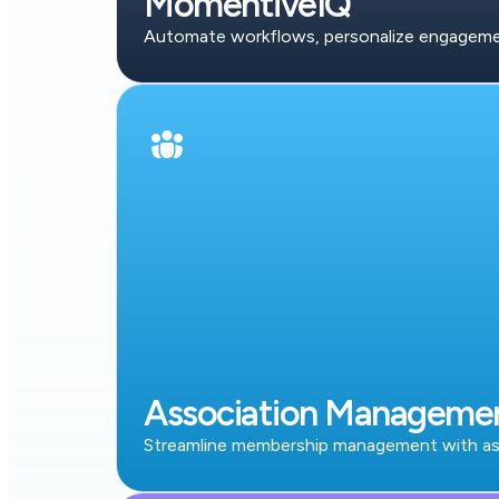
MomentiveIQ
Automate workflows, personalize engagement
Association Manageme
Streamline membership management with ass