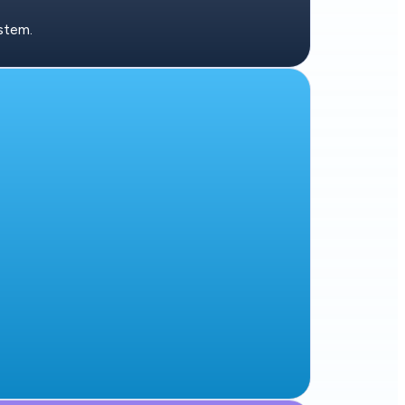
stem.