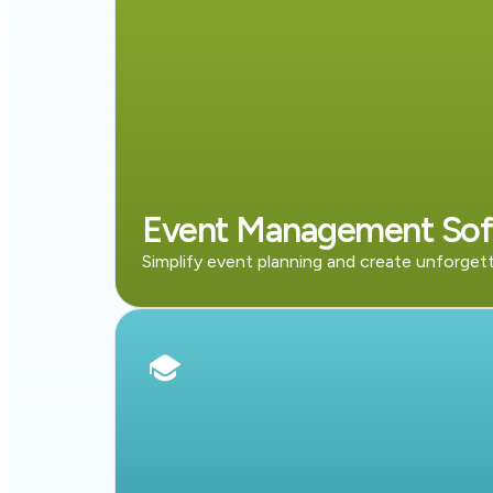
Event Management Sof
Simplify event planning and create unforget