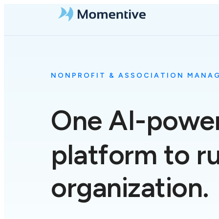
NONPROFIT & ASSOCIATION MANA
One
AI-powe
platform to r
organization.