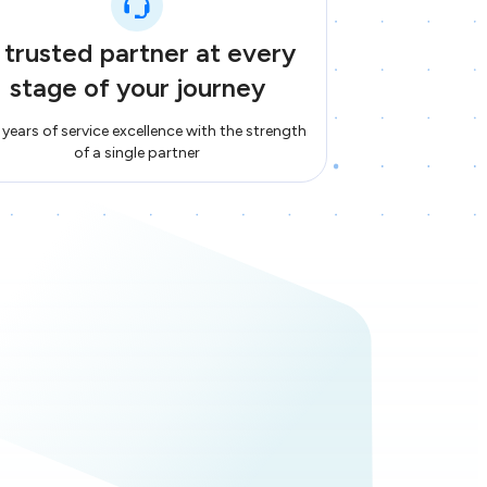
 trusted partner at every
stage of your journey
years of service excellence with the strength
of a single partner