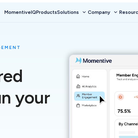
MomentiveIQ
Products
Solutions
Company
Resour
GEMENT
red
un your