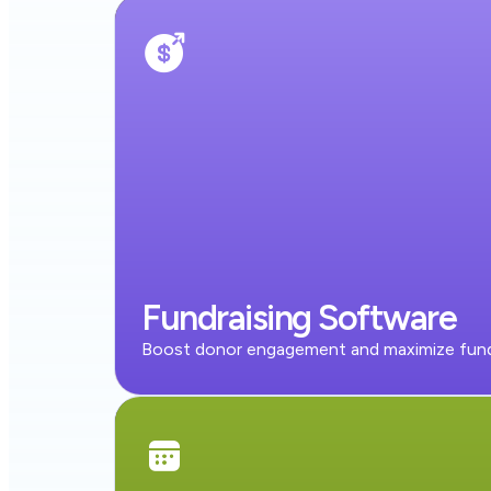
Fundraising Software
Boost donor engagement and maximize fund