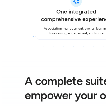
One integrated
comprehensive experien
Association management, events, learnin
fundraising, engagement, and more
A complete suite
empower your o