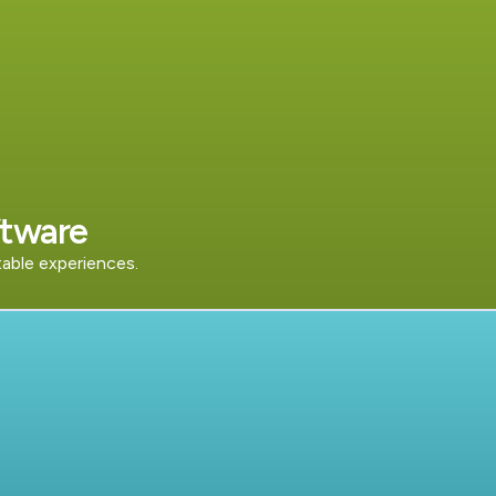
tware
table experiences.