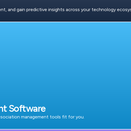
, and gain predictive insights across your technology ecosy
nt Software
ociation management tools fit for you.