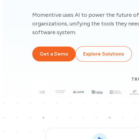
Momentive uses AI to power the future of
organizations, unifying the tools they need
software system.
Get a Demo
Explore Solutions
TR