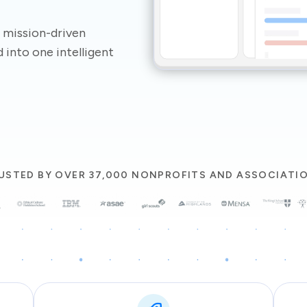
 mission-driven
 into one intelligent
USTED BY OVER 37,000 NONPROFITS AND ASSOCIATI